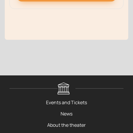
Events and Tickets
News
About the theater