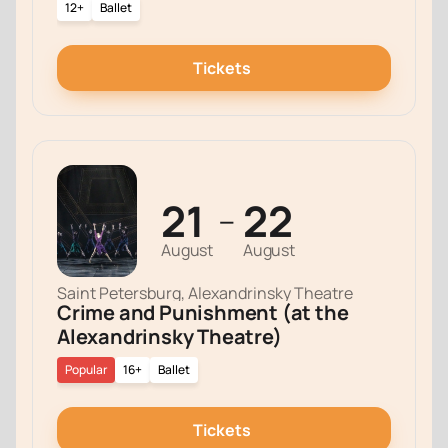
12+
Ballet
Tickets
21
22
—
August
August
Saint Petersburg, Alexandrinsky Theatre
Crime and Punishment (at the
Alexandrinsky Theatre)
Popular
16+
Ballet
Tickets