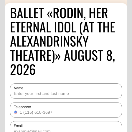
BALLET «RODIN, HER
ETERNAL IDOL (AT THE
ALEXANDRINSKY
THEATRE)» AUGUST 8,
2026
Name
Telephone
Email