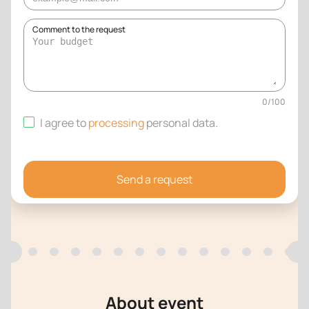
Comment to the request
0
/
100
I agree to
processing
personal data
.
Send a request
About event