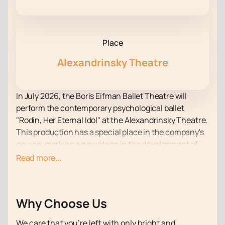
Place
Alexandrinsky Theatre
In July 2026, the Boris Eifman Ballet Theatre will
perform the contemporary psychological ballet
"Rodin, Her Eternal Idol" at the Alexandrinsky Theatre.
This production has a special place in the company's
oeuvre, marking a new stage in the development of
contemporary dance. Its central theme is a unique
Read more...
choreographic language and profound psychological
insight. Due to the immense popularity of the
production, it is recommended to purchase online
Why Choose Us
tickets for the ballet "Rodin, Her Eternal Idol"
in
advance.
We care that you’re left with only bright and