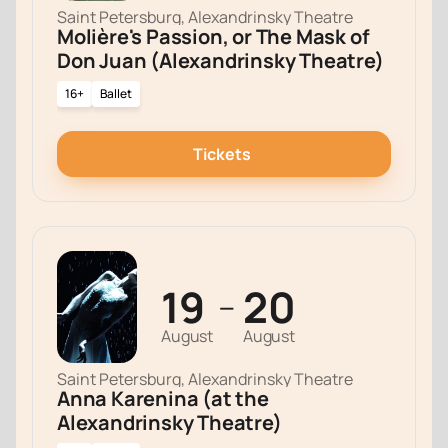
Saint Petersburg, Alexandrinsky Theatre
Molière's Passion, or The Mask of
Don Juan (Alexandrinsky Theatre)
16+
Ballet
Tickets
19
20
—
August
August
Saint Petersburg, Alexandrinsky Theatre
Anna Karenina (at the
Alexandrinsky Theatre)