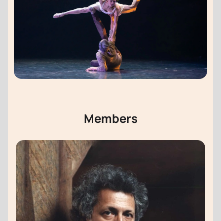
Members