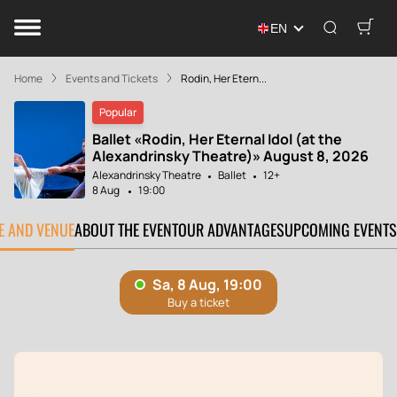
EN
Home
Events and Tickets
Rodin, Her Etern...
Popular
Ballet «Rodin, Her Eternal Idol (at the
Alexandrinsky Theatre)» August 8, 2026
Alexandrinsky Theatre
Ballet
12+
8 Aug
19:00
TE AND VENUE
ABOUT THE EVENT
OUR ADVANTAGES
UPCOMING EVENTS