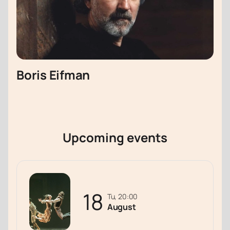
Boris Eifman
Upcoming events
18
Tu, 20:00
August