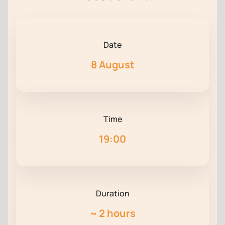
Date
8 August
Time
19:00
Duration
~
2 hours