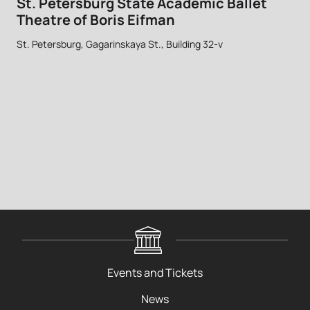
St. Petersburg State Academic Ballet
Theatre of Boris Eifman
St. Petersburg, Gagarinskaya St., Building 32-v
Events and Tickets
News