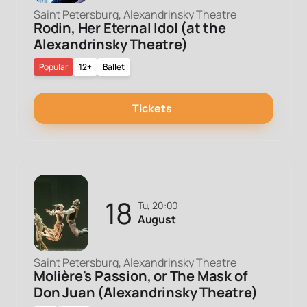
Saint Petersburg, Alexandrinsky Theatre
Rodin, Her Eternal Idol (at the
Alexandrinsky Theatre)
Popular
12+
Ballet
Tickets
18
Tu, 20:00
August
Saint Petersburg, Alexandrinsky Theatre
Molière's Passion, or The Mask of
Don Juan (Alexandrinsky Theatre)