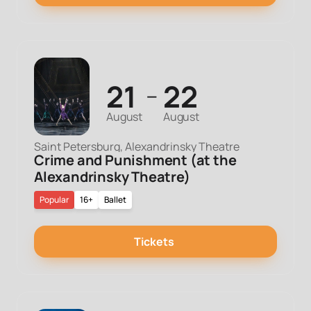
21
22
—
August
August
Saint Petersburg, Alexandrinsky Theatre
Crime and Punishment (at the
Alexandrinsky Theatre)
Popular
16+
Ballet
Tickets