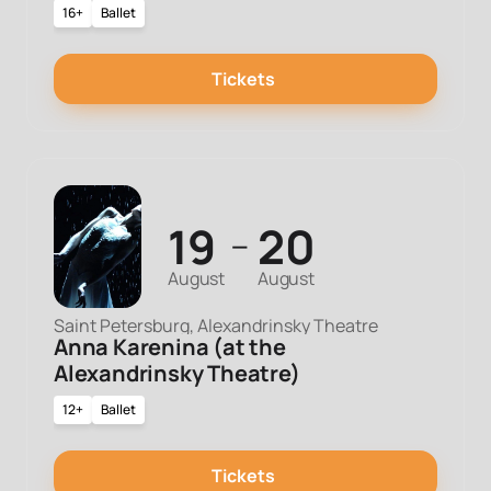
16+
Ballet
Tickets
19
20
—
August
August
Saint Petersburg, Alexandrinsky Theatre
Anna Karenina (at the
Alexandrinsky Theatre)
12+
Ballet
Tickets