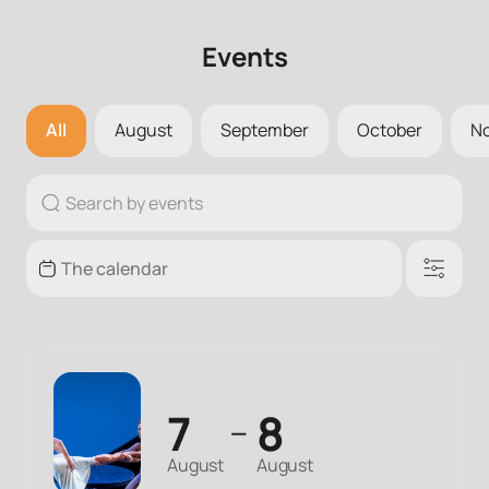
Events
All
August
September
October
N
7
8
—
August
August