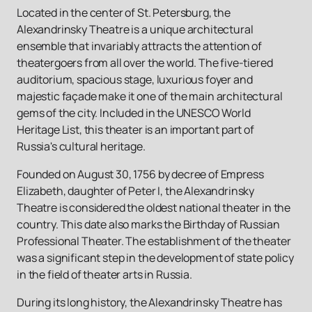
Located in the center of St. Petersburg, the
Alexandrinsky Theatre is a unique architectural
ensemble that invariably attracts the attention of
theatergoers from all over the world. The five-tiered
auditorium, spacious stage, luxurious foyer and
majestic façade make it one of the main architectural
gems of the city. Included in the UNESCO World
Heritage List, this theater is an important part of
Russia's cultural heritage.
Founded on August 30, 1756 by decree of Empress
Elizabeth, daughter of Peter I, the Alexandrinsky
Theatre is considered the oldest national theater in the
country. This date also marks the Birthday of Russian
Professional Theater. The establishment of the theater
was a significant step in the development of state policy
in the field of theater arts in Russia.
During its long history, the Alexandrinsky Theatre has