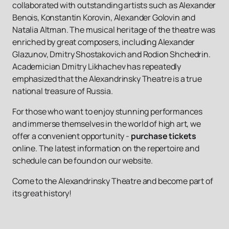
collaborated with outstanding artists such as Alexander
Benois, Konstantin Korovin, Alexander Golovin and
Natalia Altman. The musical heritage of the theatre was
enriched by great composers, including Alexander
Glazunov, Dmitry Shostakovich and Rodion Shchedrin.
Academician Dmitry Likhachev has repeatedly
emphasized that the Alexandrinsky Theatre is a true
national treasure of Russia.
For those who want to enjoy stunning performances
and immerse themselves in the world of high art, we
offer a convenient opportunity -
purchase tickets
online. The latest information on the repertoire and
schedule can be found on our website.
Come to the Alexandrinsky Theatre and become part of
its great history!