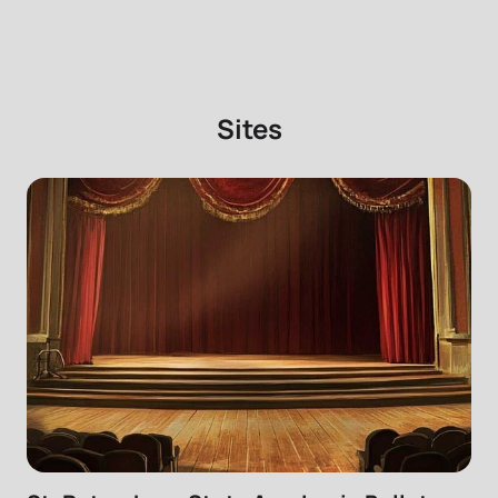
Sites