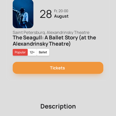
28
Fr, 20:00
August
Saint Petersburg, Alexandrinsky Theatre
The Seagull: A Ballet Story (at the
Alexandrinsky Theatre)
Popular
12+
Ballet
Tickets
Description