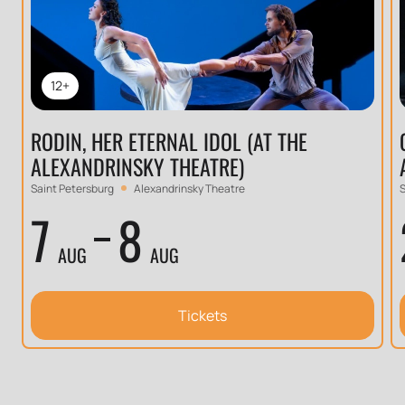
12+
RODIN, HER ETERNAL IDOL (AT THE
ALEXANDRINSKY THEATRE)
Saint Petersburg
Alexandrinsky Theatre
S
7
8
AUG
AUG
Tickets