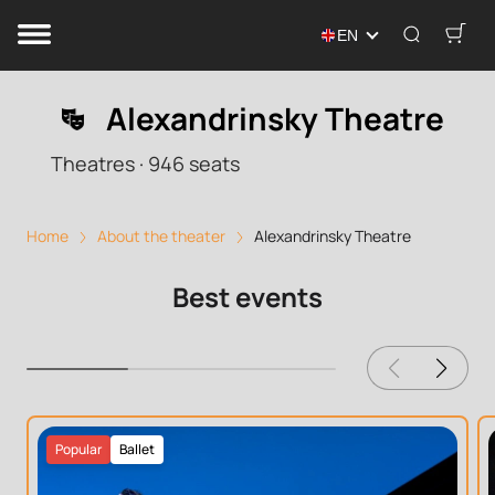
EN
Alexandrinsky Theatre
Theatres
·
946
seats
Home
About the theater
Alexandrinsky Theatre
Best events
Popular
Ballet