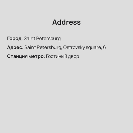
Address
Город
:
Saint Petersburg
Адрес
:
Saint Petersburg, Ostrovsky square, 6
Станция метро
:
Гостиный двор