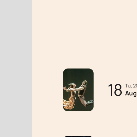
18
Tu, 
Aug