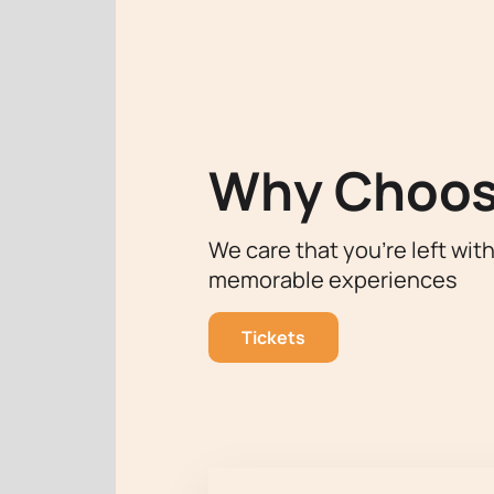
The Shandong Grand Theatre, known fo
Eifman Ballet Theater to tour. The h
interpreting a classic work make thi
For those who want to become part o
Theater) to the Shandong Bolshoi
Why Choos
We care that you’re left wit
memorable experiences
Tickets