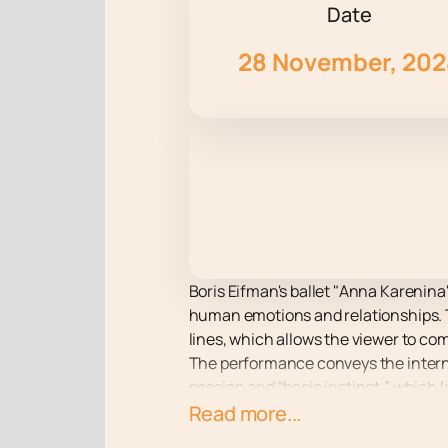
Date
28 November, 20
Boris Eifman's ballet "Anna Karenina"
human emotions and relationships. T
lines, which allows the viewer to co
The performance conveys the intern
passion and “basic instinct,” which 
choreography masterfully conveys e
Read more...
audience.