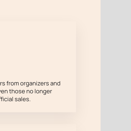
e ideal conditions for the Boris
rapher's unique approach to
nina" (tour of the B. Eifman Ballet
rs from organizers and
ven those no longer
ficial sales.