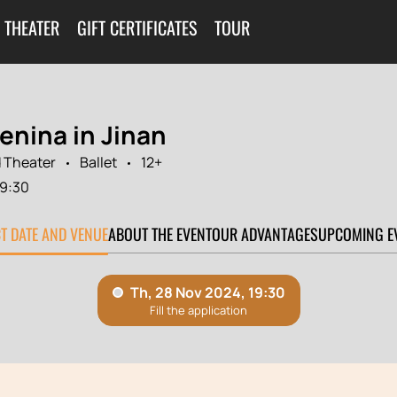
 THEATER
GIFT CERTIFICATES
TOUR
enina in Jinan
 Theater
Ballet
12+
19:30
CT DATE AND VENUE
ABOUT THE EVENT
OUR ADVANTAGES
UPCOMING E