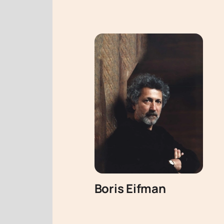
Boris Eifman