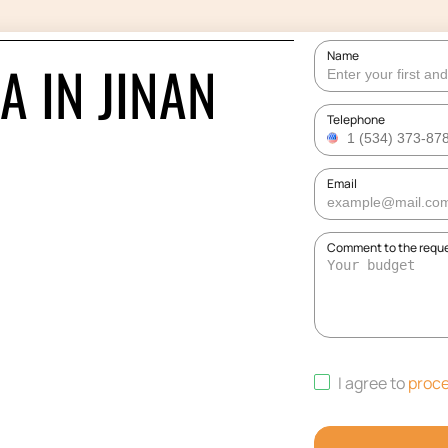
Name
A IN JINAN
Telephone
Email
Comment to the requ
I agree to
proce