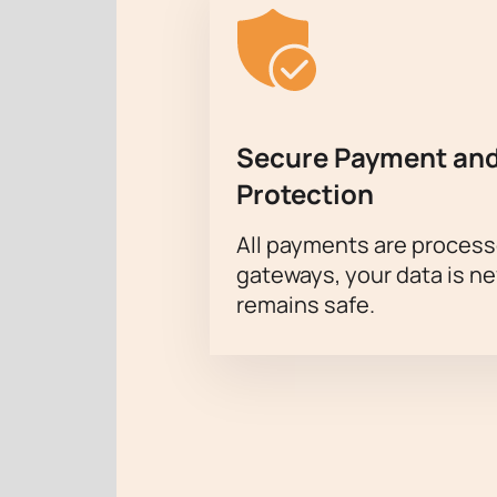
Secure Payment and
Protection
All payments are proces
gateways, your data is n
remains safe.