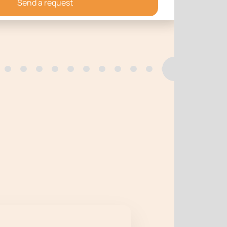
Send a request