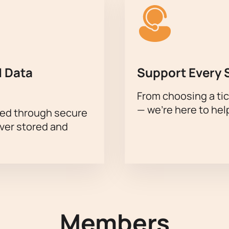
 Data
Support Every 
From choosing a tic
— we’re here to hel
sed through secure
ever stored and
Members