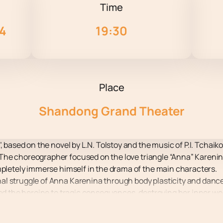
Time
24
19:30
Place
Shandong Grand Theater
, based on the novel by L.N. Tolstoy and the music of P.I. Tchaik
he choreographer focused on the love triangle “Anna” Karenin –
mpletely immerse himself in the drama of the main characters.
al struggle of Anna Karenina through body plasticity and danc
led the heroine to tragic consequences, destroying her inner wo
motional and psychological vicissitudes, making the performa