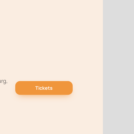
urg,
Tickets