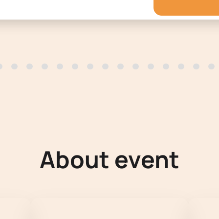
About event