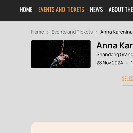
HOME
EVENTS AND TICKETS
NEWS
ABOUT THE
Home
Events and Tickets
Anna Karenina
Anna Kar
Shandong Grand
28 Nov 2024
SELE