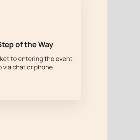
Step of the Way
ket to entering the event
p via chat or phone.