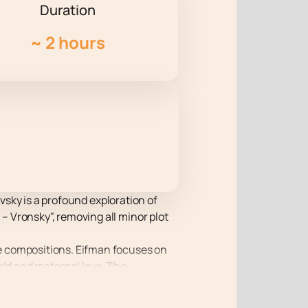
Duration
~
2 hours
ovsky is a profound exploration of
 Vronsky", removing all minor plot
e compositions. Eifman focuses on
rld and maternal love. The
nce relevant to the modern