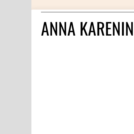
ANNA KARENIN