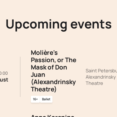
Upcoming events
Molière's
Passion, or The
Mask of Don
Saint Petersb
Juan
20:00
Alexandrinsky
ust
(Alexandrinsky
Theatre
Theatre)
16+
Ballet