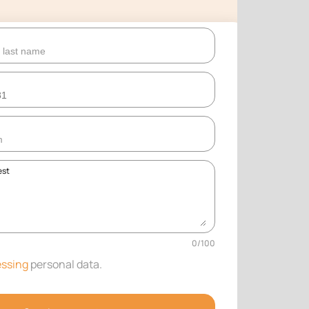
est
0
/
100
ssing
personal data
.