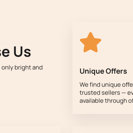
r its modern infrastructure and excellent acoustics, will creat
igh level of the troupe's performing technique and the choreog
s performance a significant cultural event.
f this unforgettable event,
buy tickets for the play "Anna Kare
 Theater
can be found on our website.
e Us
h only bright and
Unique Offers
We find unique offe
trusted sellers — e
available through of