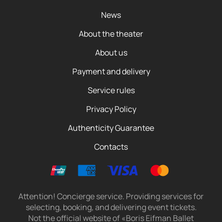
News
About the theater
About us
Payment and delivery
Service rules
Privacy Policy
Authenticity Guarantee
Contacts
Attention! Concierge service. Providing services for
selecting, booking, and delivering event tickets.
Not the official website of «Boris Eifman Ballet