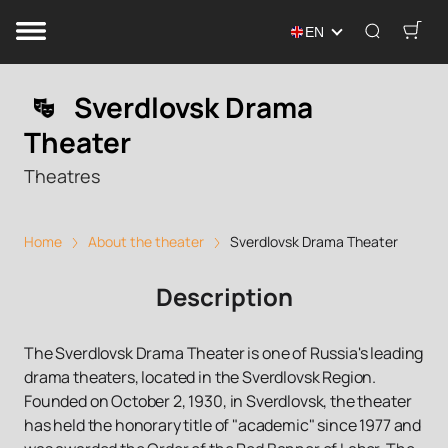
EN
Sverdlovsk Drama
Theater
Theatres
Home
About the theater
Sverdlovsk Drama Theater
Description
The Sverdlovsk Drama Theater is one of Russia's leading
drama theaters, located in the Sverdlovsk Region.
Founded on October 2, 1930, in Sverdlovsk, the theater
has held the honorary title of "academic" since 1977 and