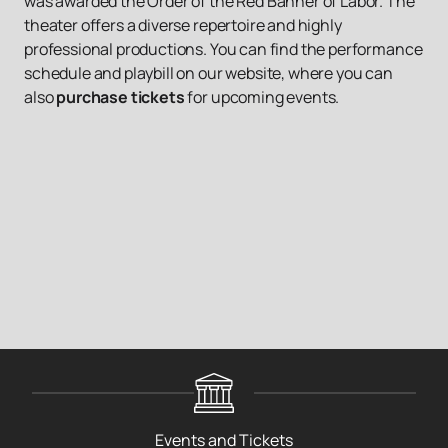
was awarded the Order of the Red Banner of Labor. The
theater offers a diverse repertoire and highly
professional productions. You can find the performance
schedule and playbill on our website, where you can
also
purchase tickets
for upcoming events.
Events and Tickets