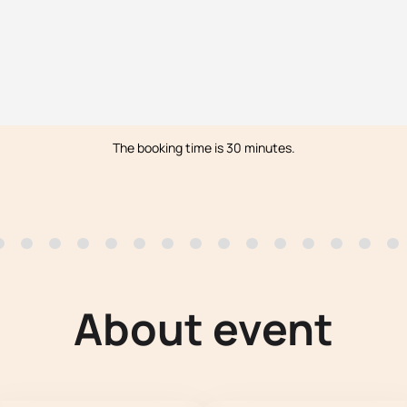
The booking time is 30 minutes.
About event