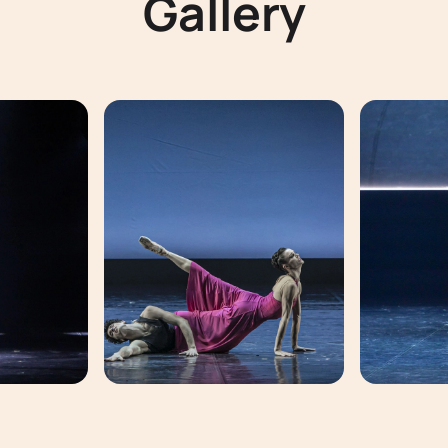
Gallery