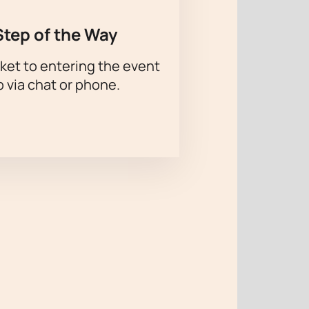
Step of the Way
ket to entering the event
p via chat or phone.