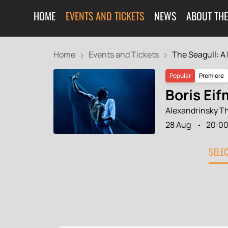
HOME
EVENTS AND TICKETS
NEWS
ABOUT THE
Home
Events and Tickets
The Seagull: A B
Popular
Premiere
Boris Eif
Alexandrinsky T
28 Aug
20:0
SELE