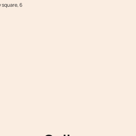
 square, 6