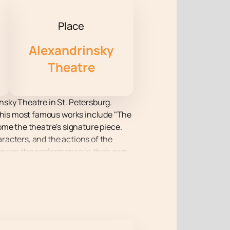
Place
Alexandrinsky
Theatre
insky Theatre in St. Petersburg.
and his most famous works include "The
ome the theatre's signature piece.
aracters, and the actions of the
iences the performance in their own
 seats are still available.
tmosphere of creativity coexists
rsonal dramas with the mysteries of
how masterpieces are born from the
rganically combine with the tragic