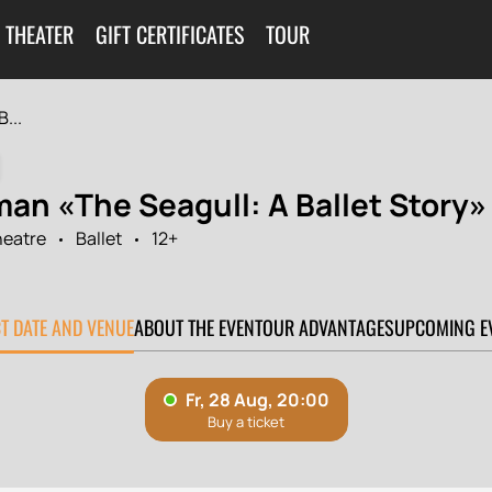
 THEATER
GIFT CERTIFICATES
TOUR
...
man «The Seagull: A Ballet Story»
heatre
Ballet
12+
0
CT DATE AND VENUE
ABOUT THE EVENT
OUR ADVANTAGES
UPCOMING E