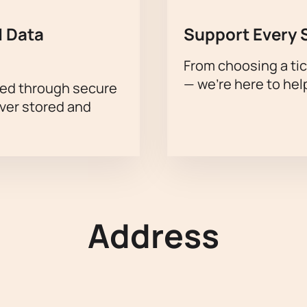
 Data
Support Every 
From choosing a tic
— we’re here to hel
sed through secure
ever stored and
Address