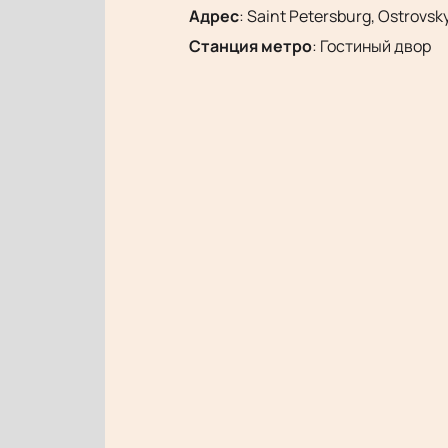
Адрес
:
Saint Petersburg, Ostrovsky
Станция метро
:
Гостиный двор