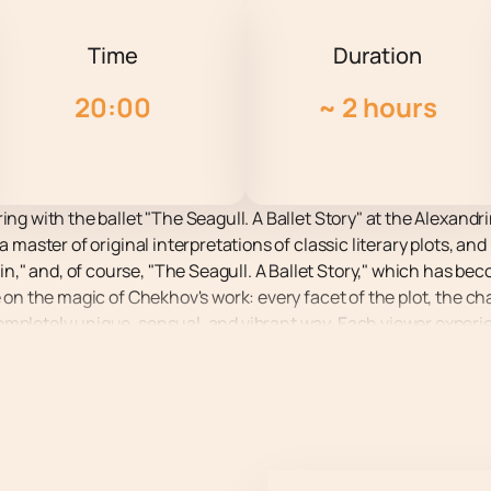
Time
Duration
20:00
~
2 hours
ing with the ballet "The Seagull. A Ballet Story" at the Alexandr
 a master of original interpretations of classic literary plots, 
" and, of course, "The Seagull. A Ballet Story," which has bec
e on the magic of Chekhov's work: every facet of the plot, the ch
ompletely unique, sensual, and vibrant way. Each viewer exper
hanting, or even provocative. Book your tickets in advance while
ique, passionate world behind the scenes, where the alluring a
 love affairs intertwine with the torments of creativity, and pe
discovering the unknown" in Chekhov's canonical text, explores 
ing the sublime and the base, the eternal and the momentary.
 lifts, acrobatic elements, and expressive movement, which o