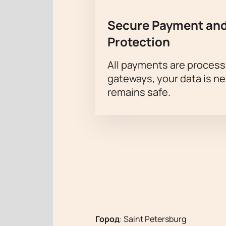
Secure Payment and
Protection
All payments are proces
gateways, your data is n
remains safe.
Город
:
Saint Petersburg