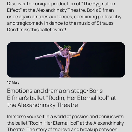
Discover the unique production of "The Pygmalion
Effect" at the Alexandrinsky Theatre. Boris Eifman
once again amazes audiences, combining philosophy
and tragicomedy in dance to the music of Strauss.
Don't miss this ballet event!
17 May
Emotions and drama on stage: Boris
Eifman's ballet "Rodin, Her Eternal Idol" at
the Alexandrinsky Theatre
Immerse yourself in a world of passion and genius with
the ballet "Rodin, Her Eternal Idol" at the Alexandrinsky
Theatre. The story of the love and breakup between