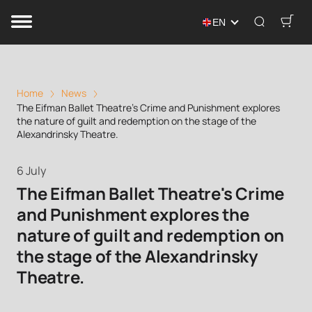
EN
Home
News
The Eifman Ballet Theatre's Crime and Punishment explores
the nature of guilt and redemption on the stage of the
Alexandrinsky Theatre.
6 July
The Eifman Ballet Theatre's Crime
and Punishment explores the
nature of guilt and redemption on
the stage of the Alexandrinsky
Theatre.