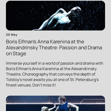
20 May
Boris Eifman's Anna Karenina at the
Alexandrinsky Theatre: Passion and Drama
on Stage
Immerse yourself in a world of passion and drama with
Boris Eifman's Anna Karenina at the Alexandrinsky
Theatre. Choreography that conveys the depth of
Tolstoy's novel awaits you at one of St. Petersburg's
finest venues. Don't miss it!