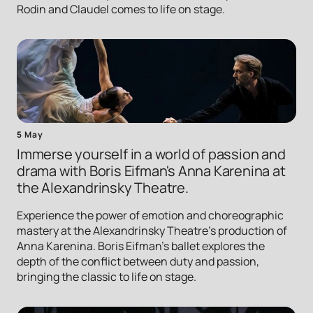
Rodin and Claudel comes to life on stage.
5 May
Immerse yourself in a world of passion and
drama with Boris Eifman's Anna Karenina at
the Alexandrinsky Theatre.
Experience the power of emotion and choreographic
mastery at the Alexandrinsky Theatre's production of
Anna Karenina. Boris Eifman's ballet explores the
depth of the conflict between duty and passion,
bringing the classic to life on stage.