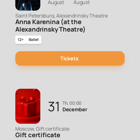
August
August
Saint Petersburg, Alexandrinsky Theatre
Anna Karenina (at the
Alexandrinsky Theatre)
12+
Ballet
Tickets
31
Th, 00:00
December
Moscow, Gift certificate
Gift certificate