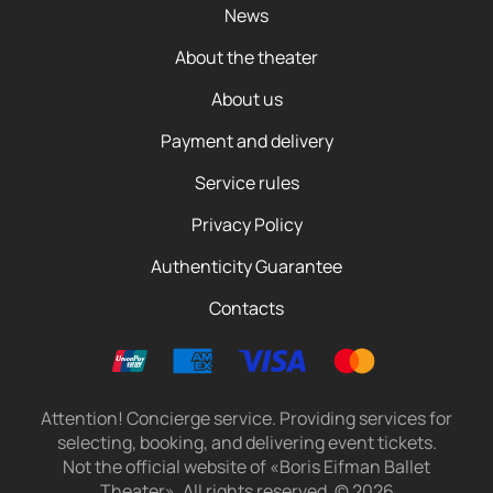
News
About the theater
About us
Payment and delivery
Service rules
Privacy Policy
Authenticity Guarantee
Contacts
Attention! Concierge service. Providing services for
selecting, booking, and delivering event tickets.
Not the official website of «Boris Eifman Ballet
Theater». All rights reserved.
©
2026