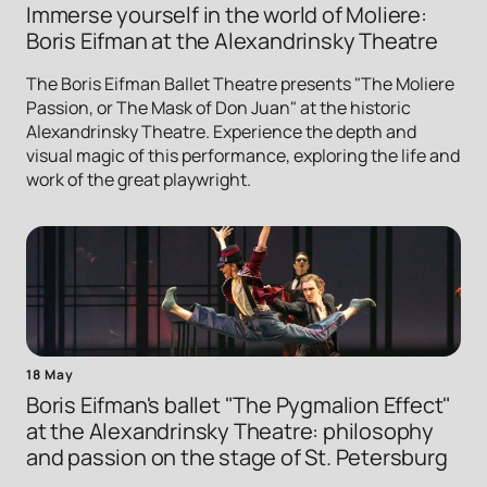
Immerse yourself in the world of Moliere:
Boris Eifman at the Alexandrinsky Theatre
The Boris Eifman Ballet Theatre presents "The Moliere
Passion, or The Mask of Don Juan" at the historic
Alexandrinsky Theatre. Experience the depth and
visual magic of this performance, exploring the life and
work of the great playwright.
18 May
Boris Eifman's ballet "The Pygmalion Effect"
at the Alexandrinsky Theatre: philosophy
and passion on the stage of St. Petersburg