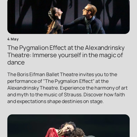
4 May
The Pygmalion Effect at the Alexandrinsky
Theatre: Immerse yourself in the magic of
dance
The Boris Eifman Ballet Theatre invites you to the
performance of "The Pygmalion Effect" at the
Alexandrinsky Theatre. Experience the harmony of art
and myth to the music of Strauss. Discover how faith
and expectations shape destinies on stage.