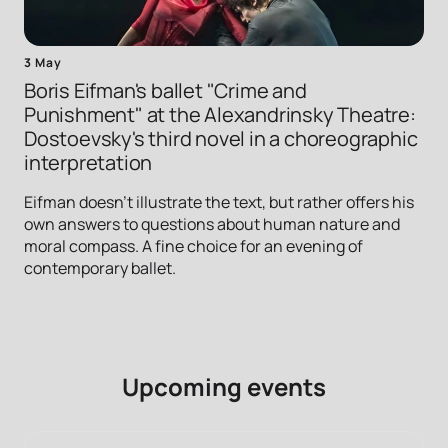
3 May
Boris Eifman's ballet "Crime and
Punishment" at the Alexandrinsky Theatre:
Dostoevsky's third novel in a choreographic
interpretation
Eifman doesn't illustrate the text, but rather offers his
own answers to questions about human nature and
moral compass. A fine choice for an evening of
contemporary ballet.
Upcoming events