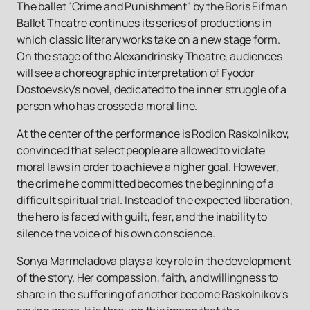
The ballet "Crime and Punishment" by the Boris Eifman
Ballet Theatre continues its series of productions in
which classic literary works take on a new stage form.
On the stage of the Alexandrinsky Theatre, audiences
will see a choreographic interpretation of Fyodor
Dostoevsky's novel, dedicated to the inner struggle of a
person who has crossed a moral line.
At the center of the performance is Rodion Raskolnikov,
convinced that select people are allowed to violate
moral laws in order to achieve a higher goal. However,
the crime he committed becomes the beginning of a
difficult spiritual trial. Instead of the expected liberation,
the hero is faced with guilt, fear, and the inability to
silence the voice of his own conscience.
Sonya Marmeladova plays a key role in the development
of the story. Her compassion, faith, and willingness to
share in the suffering of another become Raskolnikov's