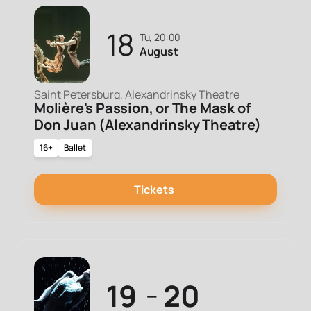
18
Tu, 20:00
August
Saint Petersburg, Alexandrinsky Theatre
Molière's Passion, or The Mask of
Don Juan (Alexandrinsky Theatre)
16+
Ballet
Tickets
19
20
—