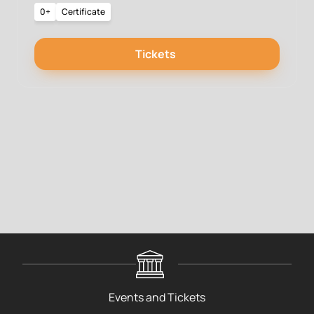
0+
Certificate
Tickets
Events and Tickets