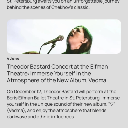
St. Petersburg awaits you on an unforgettable journey
behind the scenes of Chekhov's classic.
4 June
Theodor Bastard Concert at the Eifman
Theatre: Immerse Yourself in the
Atmosphere of the New Album, Vedma
On December 12, Theodor Bastard will perform at the
Boris Eifman Ballet Theatre in St. Petersburg. Immerse
yourself in the unique sound of their new album, "▽"
(Vedma), and enjoy the atmosphere that blends
darkwave and ethnic influences.