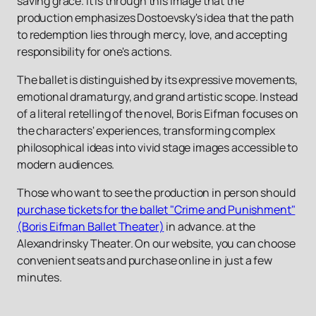
saving grace. It is through this image that the
production emphasizes Dostoevsky's idea that the path
to redemption lies through mercy, love, and accepting
responsibility for one's actions.
The ballet is distinguished by its expressive movements,
emotional dramaturgy, and grand artistic scope. Instead
of a literal retelling of the novel, Boris Eifman focuses on
the characters' experiences, transforming complex
philosophical ideas into vivid stage images accessible to
modern audiences.
Those who want to see the production in person should
purchase tickets for the ballet "Crime and Punishment"
(Boris Eifman Ballet Theater)
in advance. at the
Alexandrinsky Theater. On our website, you can choose
convenient seats and purchase online in just a few
minutes.