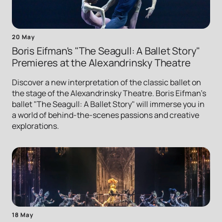
20 May
Boris Eifman's "The Seagull: A Ballet Story"
Premieres at the Alexandrinsky Theatre
Discover a new interpretation of the classic ballet on
the stage of the Alexandrinsky Theatre. Boris Eifman's
ballet "The Seagull: A Ballet Story" will immerse you in
a world of behind-the-scenes passions and creative
explorations.
18 May