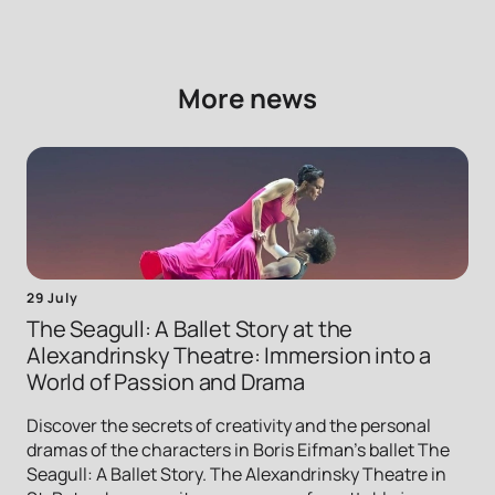
More news
29 July
The Seagull: A Ballet Story at the
Alexandrinsky Theatre: Immersion into a
World of Passion and Drama
Discover the secrets of creativity and the personal
dramas of the characters in Boris Eifman's ballet The
Seagull: A Ballet Story. The Alexandrinsky Theatre in